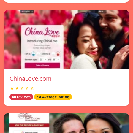
ChinaLove.com
★★☆☆☆
40 reviews
2.4 Average Rating