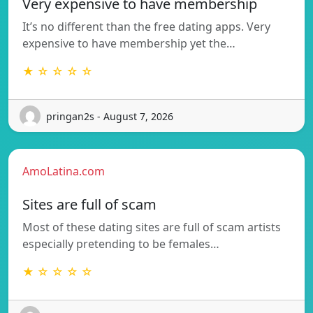
Very expensive to have membership
It’s no different than the free dating apps. Very
expensive to have membership yet the…
★ ☆ ☆ ☆ ☆
pringan2s - August 7, 2026
AmoLatina.com
Sites are full of scam
Most of these dating sites are full of scam artists
especially pretending to be females…
★ ☆ ☆ ☆ ☆