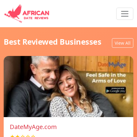
Best Reviewed Businesses
View All
DateMyAge.com
★★☆☆☆