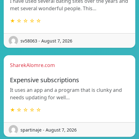
I have used several dating sites over the years and
met several wonderful people. This…
★ ☆ ☆ ☆ ☆
sv58063 - August 7, 2026
SharekAlomre.com
Expensive subscriptions
It uses an app and a program that is clunky and
needs updating for well…
★ ☆ ☆ ☆ ☆
spartinaje - August 7, 2026