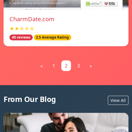
CharmDate.com
★★☆☆☆
40 reviews
2.5 Average Rating
«
1
2
3
»
From Our Blog
View All