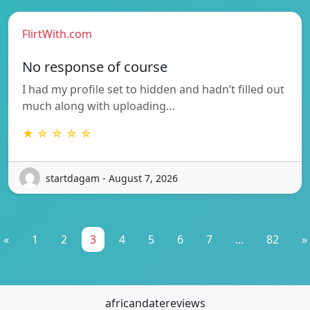
FlirtWith.com
No response of course
I had my profile set to hidden and hadn’t filled out
much along with uploading…
★ ☆ ☆ ☆ ☆
startdagam - August 7, 2026
«
1
2
3
4
5
6
7
...
82
»
africandatereviews