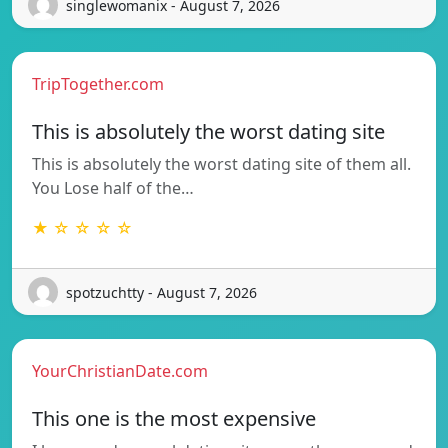
singlewomanix - August 7, 2026
TripTogether.com
This is absolutely the worst dating site
This is absolutely the worst dating site of them all.
You Lose half of the…
★ ☆ ☆ ☆ ☆
spotzuchtty - August 7, 2026
YourChristianDate.com
This one is the most expensive