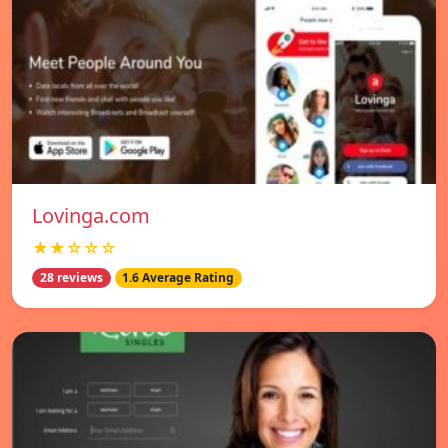
Lovinga.com
★★☆☆☆
28 reviews
1.6 Average Rating