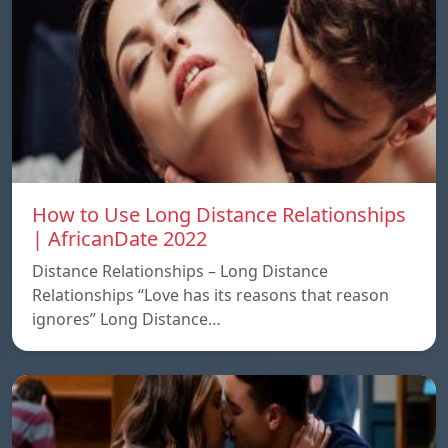
How to Use Long Distance Relationships
| AfricanDate 2022
Distance Relationships – Long Distance
Relationships “Love has its reasons that reason
ignores” Long Distance…