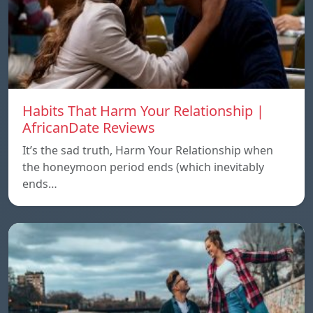
Habits That Harm Your Relationship |
AfricanDate Reviews
It’s the sad truth, Harm Your Relationship when
the honeymoon period ends (which inevitably
ends…