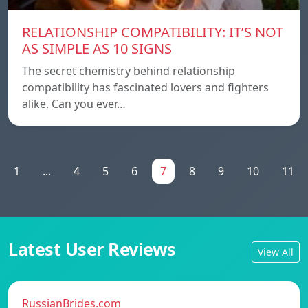
RELATIONSHIP COMPATIBILITY: IT’S NOT
AS SIMPLE AS 10 SIGNS
The secret chemistry behind relationship
compatibility has fascinated lovers and fighters
alike. Can you ever…
1
...
4
5
6
7
8
9
10
11
Latest User Reviews
View All
RussianBrides.com