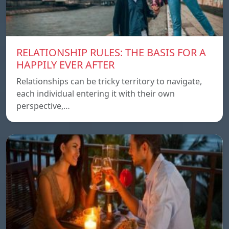
RELATIONSHIP RULES: THE BASIS FOR A
HAPPILY EVER AFTER
Relationships can be tricky territory to navigate,
each individual entering it with their own
perspective,…