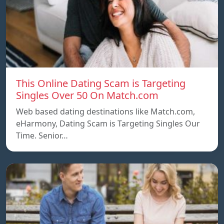
This Online Dating Scam is Targeting
Singles Over 50 On Match.com
Web based dating destinations like Match.com,
eHarmony, Dating Scam is Targeting Singles Our
Time. Senior…