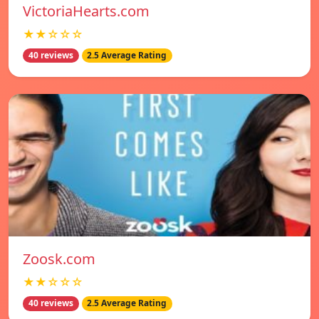
VictoriaHearts.com
★★☆☆☆
40 reviews
2.5 Average Rating
Zoosk.com
★★☆☆☆
40 reviews
2.5 Average Rating