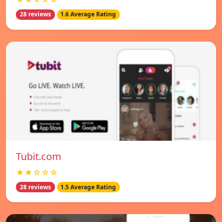
28 reviews
1.6 Average Rating
Tubit.com
★★☆☆☆
28 reviews
1.5 Average Rating