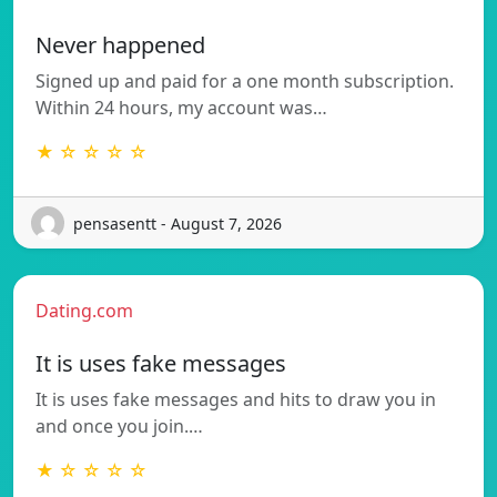
Never happened
Signed up and paid for a one month subscription.
Within 24 hours, my account was…
★ ☆ ☆ ☆ ☆
pensasentt - August 7, 2026
Dating.com
It is uses fake messages
It is uses fake messages and hits to draw you in
and once you join.…
★ ☆ ☆ ☆ ☆