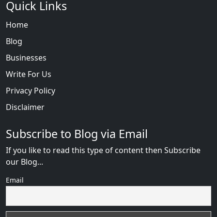
Quick Links
Home
Blog
Businesses
Write For Us
Privacy Policy
Disclaimer
Subscribe to Blog via Email
If you like to read this type of content then Subscribe
our Blog...
Email