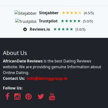
Sitejabber
★★★★☆
(4.5/5)
Trustpilot
★★★★★
(5.0/5)
Reviews.io
★★★★★
(5.0/5)
About Us
AfricanDate Reviews
is the best Dating Reviews
website. We are providing genuine Information about
Online Dating.
Contact Us:
info@datinggroup.in
Follow Us: