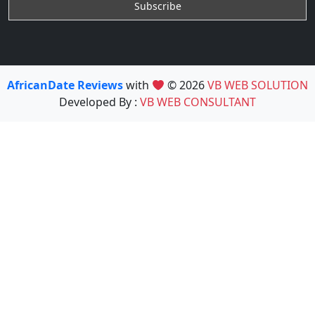
AfricanDate Reviews
with
© 2026
VB WEB SOLUTION
Developed By :
VB WEB CONSULTANT