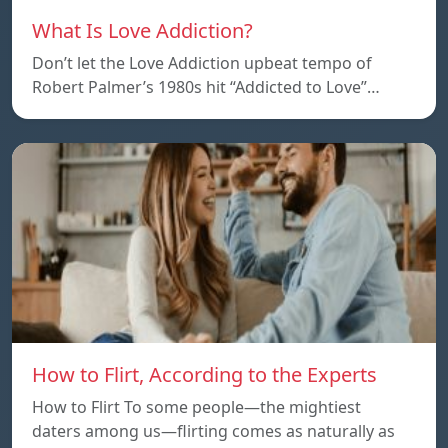
What Is Love Addiction?
Don’t let the Love Addiction upbeat tempo of
Robert Palmer’s 1980s hit “Addicted to Love”…
How to Flirt, According to the Experts
How to Flirt To some people—the mightiest
daters among us—flirting comes as naturally as