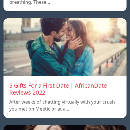
breathing. These…
5 Gifts For a First Date | AfricanDate
Reviews 2022
After weeks of chatting virtually with your crush
you met on Meetic or at a…