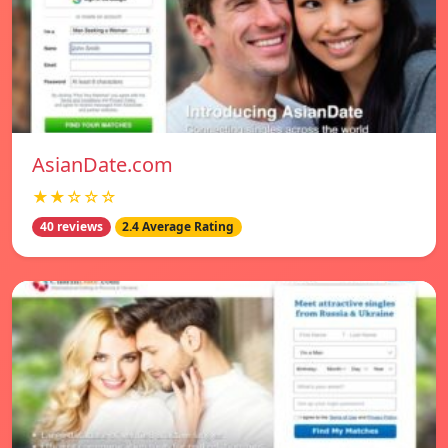
AsianDate.com
★★☆☆☆
40 reviews
2.4 Average Rating