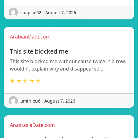
snapsie62 - August 7, 2026
ArabianDate.com
This site blocked me
This site blocked me without cause twice in a row,
wouldn’t explain why and disappeared…
★ ☆ ☆ ☆ ☆
umirileu6 - August 7, 2026
AnastasiaDate.com