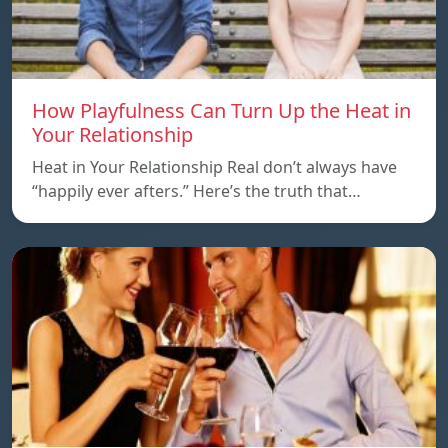
How Playfulness Can Turn Up the Heat in
Your Relationship
Heat in Your Relationship Real don’t always have
“happily ever afters.” Here’s the truth that…