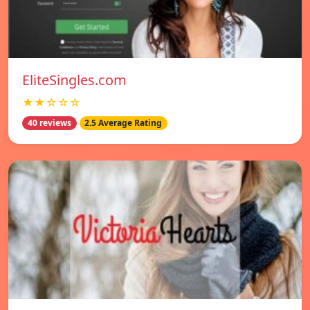
EliteSingles.com
★★☆☆☆
40 reviews
2.5 Average Rating