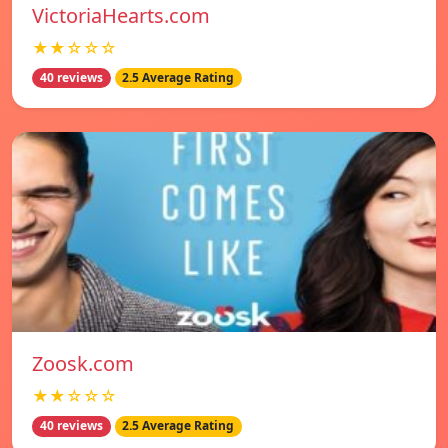
VictoriaHearts.com
★★☆☆☆
40 reviews
2.5 Average Rating
Zoosk.com
★★☆☆☆
40 reviews
2.5 Average Rating