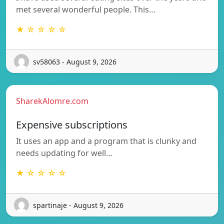
met several wonderful people. This…
★ ☆ ☆ ☆ ☆
sv58063 - August 9, 2026
SharekAlomre.com
Expensive subscriptions
It uses an app and a program that is clunky and
needs updating for well…
★ ☆ ☆ ☆ ☆
spartinaje - August 9, 2026