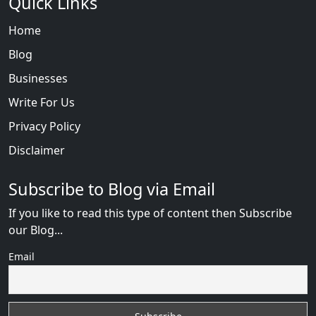
Quick Links
Home
Blog
Businesses
Write For Us
Privacy Policy
Disclaimer
Subscribe to Blog via Email
If you like to read this type of content then Subscribe
our Blog...
Email