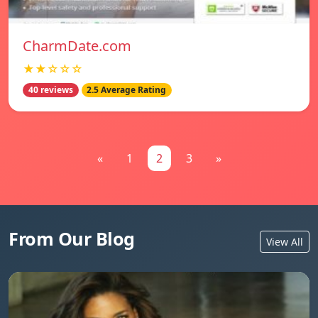
CharmDate.com
★★☆☆☆
40 reviews
2.5 Average Rating
«
1
2
3
»
From Our Blog
View All