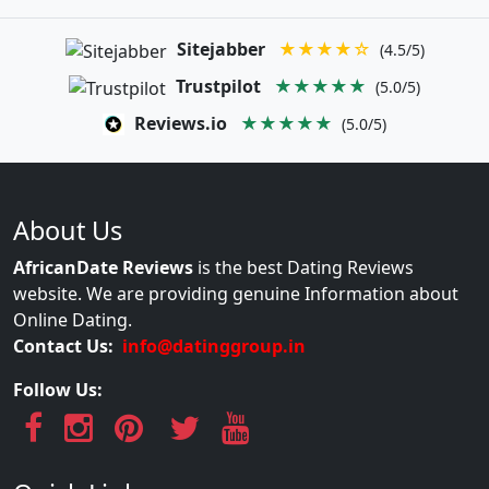
Sitejabber
★★★★☆
(4.5/5)
Trustpilot
★★★★★
(5.0/5)
Reviews.io
★★★★★
(5.0/5)
About Us
AfricanDate Reviews
is the best Dating Reviews
website. We are providing genuine Information about
Online Dating.
Contact Us:
info@datinggroup.in
Follow Us: