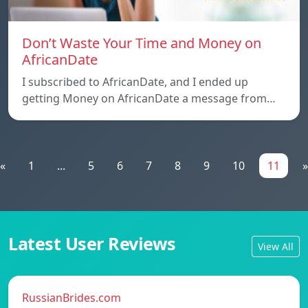
Don’t Waste Your Time and Money on
AfricanDate
I subscribed to AfricanDate, and I ended up
getting Money on AfricanDate a message from…
«
1
...
5
6
7
8
9
10
11
»
Latest User Reviews
View All
RussianBrides.com