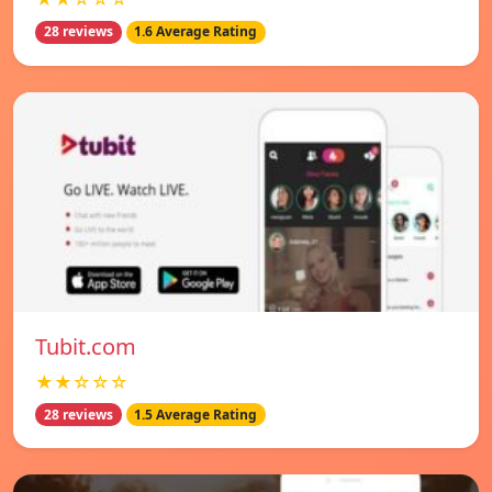
28 reviews
1.6 Average Rating
Tubit.com
★★☆☆☆
28 reviews
1.5 Average Rating