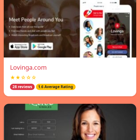
Lovinga.com
★★☆☆☆
28 reviews
1.6 Average Rating