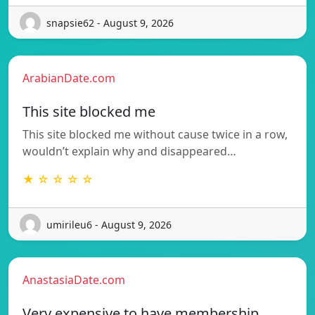
snapsie62 - August 9, 2026
ArabianDate.com
This site blocked me
This site blocked me without cause twice in a row,
wouldn’t explain why and disappeared…
★ ☆ ☆ ☆ ☆
umirileu6 - August 9, 2026
AnastasiaDate.com
Very expensive to have membership