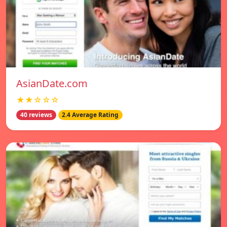
AsianDate.com
★★☆☆☆
40 reviews
2.4 Average Rating