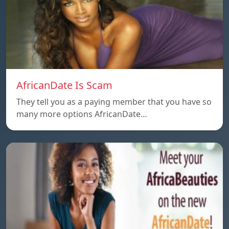
AfricanDate Is Scam
They tell you as a paying member that you have so
many more options AfricanDate…