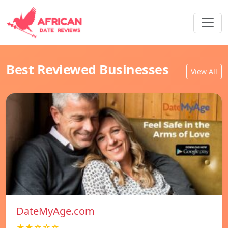
Best Reviewed Businesses
View All
DateMyAge.com
★★☆☆☆