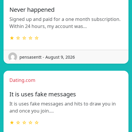
Never happened
Signed up and paid for a one month subscription.
Within 24 hours, my account was…
★ ☆ ☆ ☆ ☆
pensasentt - August 9, 2026
Dating.com
It is uses fake messages
It is uses fake messages and hits to draw you in
and once you join.…
★ ☆ ☆ ☆ ☆