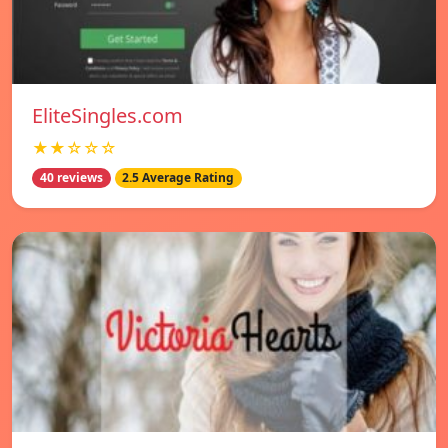
EliteSingles.com
★★☆☆☆
40 reviews
2.5 Average Rating