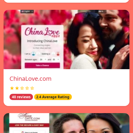
ChinaLove.com
★★☆☆☆
40 reviews
2.4 Average Rating