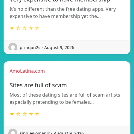
It’s no different than the free dating apps. Very
expensive to have membership yet the…
★ ☆ ☆ ☆ ☆
pringan2s - August 9, 2026
AmoLatina.com
Sites are full of scam
Most of these dating sites are full of scam artists
especially pretending to be females…
★ ☆ ☆ ☆ ☆
singlewomanix - August 9, 2026