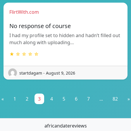
FlirtWith.com
No response of course
I had my profile set to hidden and hadn’t filled out
much along with uploading…
★ ☆ ☆ ☆ ☆
startdagam - August 9, 2026
«
1
2
3
4
5
6
7
...
82
»
africandatereviews