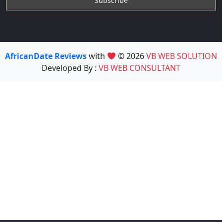
AfricanDate Reviews
with
© 2026
VB WEB SOLUTION
Developed By :
VB WEB CONSULTANT