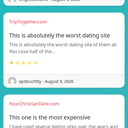
TripTogether.com
This is absolutely the worst dating site
This is absolutely the worst dating site of them all.
You Lose half of the…
★ ☆ ☆ ☆ ☆
spotzuchtty - August 9, 2026
YourChristianDate.com
This one is the most expensive
I have used several dating sites over the years and