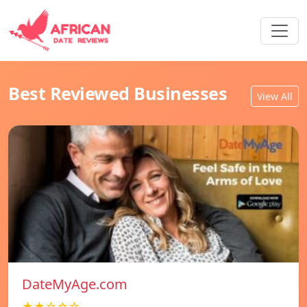
Best Reviewed Businesses
View All
DateMyAge.com
★★☆☆☆