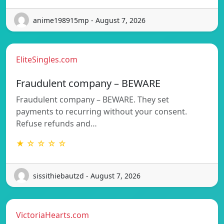
anime198915mp - August 7, 2026
EliteSingles.com
Fraudulent company – BEWARE
Fraudulent company – BEWARE. They set
payments to recurring without your consent.
Refuse refunds and…
★ ☆ ☆ ☆ ☆
sissithiebautzd - August 7, 2026
VictoriaHearts.com