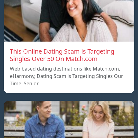
This Online Dating Scam is Targeting
Singles Over 50 On Match.com
Web based dating destinations like Match.com,
eHarmony, Dating Scam is Targeting Singles Our
Time. Senior…