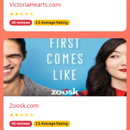
VictoriaHearts.com
★★☆☆☆
40 reviews
2.5 Average Rating
Zoosk.com
★★☆☆☆
40 reviews
2.5 Average Rating