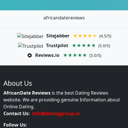
africandatereviews
Sitejabber
★★★★☆
(4.5/5)
Trustpilot
★★★★★
(5.0/5)
Reviews.io
★★★★★
(5.0/5)
About Us
AfricanDate Reviews
is the best Dating Reviews
website. We are providing genuine Information about
Online Dating.
Contact Us:
info@datinggroup.in
Follow Us: