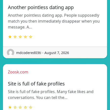
Another pointless dating app
Another pointless dating app. People supposedly
match you then immediately disappear when you
message. A…
★ ☆ ☆ ☆ ☆
mdcodered03ti - August 7, 2026
Zoosk.com
Site is full of fake profiles
Site is full of fake profiles. Many fake likes and
conversations. You can tell the…
★ ☆ ☆ ☆ ☆