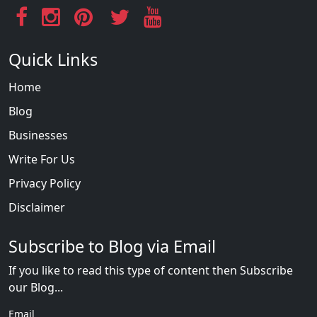
Quick Links
Home
Blog
Businesses
Write For Us
Privacy Policy
Disclaimer
Subscribe to Blog via Email
If you like to read this type of content then Subscribe
our Blog...
Email