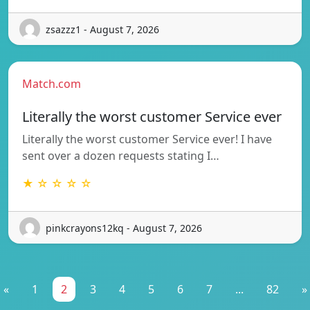
zsazzz1 - August 7, 2026
Match.com
Literally the worst customer Service ever
Literally the worst customer Service ever! I have
sent over a dozen requests stating I…
★ ☆ ☆ ☆ ☆
pinkcrayons12kq - August 7, 2026
«
1
2
3
4
5
6
7
...
82
»