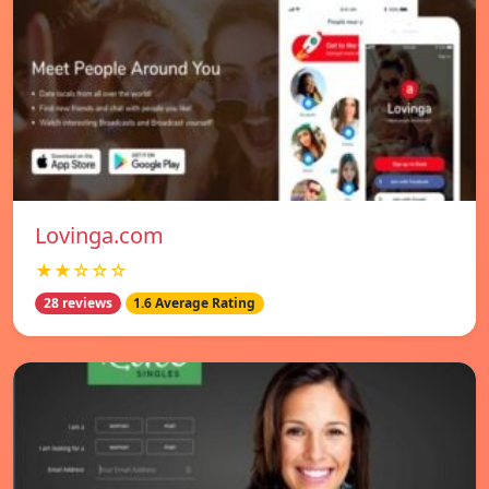
Lovinga.com
★★☆☆☆
28 reviews
1.6 Average Rating