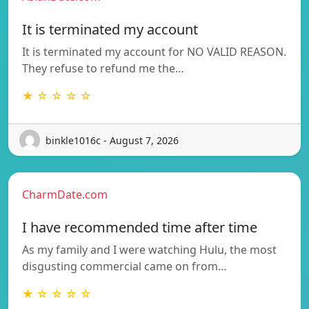
It is terminated my account
It is terminated my account for NO VALID REASON.
They refuse to refund me the…
★ ☆ ☆ ☆ ☆
binkle1016c - August 7, 2026
CharmDate.com
I have recommended time after time
As my family and I were watching Hulu, the most
disgusting commercial came on from…
★ ☆ ☆ ☆ ☆