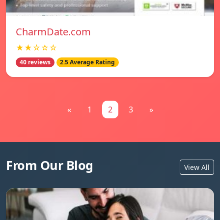
CharmDate.com
★★☆☆☆
40 reviews
2.5 Average Rating
«
1
2
3
»
From Our Blog
View All