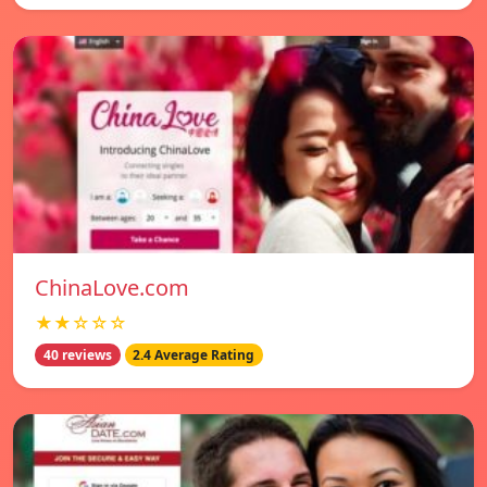
ChinaLove.com
★★☆☆☆
40 reviews
2.4 Average Rating