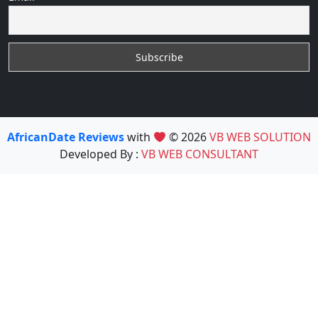
AfricanDate Reviews
with
© 2026
VB WEB SOLUTION
Developed By :
VB WEB CONSULTANT