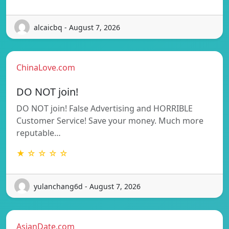
alcaicbq - August 7, 2026
ChinaLove.com
DO NOT join!
DO NOT join! False Advertising and HORRIBLE
Customer Service! Save your money. Much more
reputable…
★ ☆ ☆ ☆ ☆
yulanchang6d - August 7, 2026
AsianDate.com