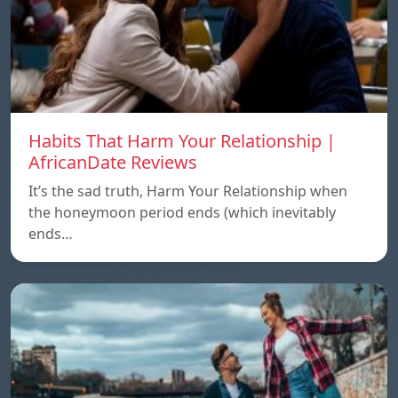
Habits That Harm Your Relationship |
AfricanDate Reviews
It’s the sad truth, Harm Your Relationship when
the honeymoon period ends (which inevitably
ends…