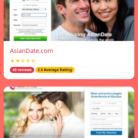
AsianDate.com
★★☆☆☆
40 reviews
2.4 Average Rating