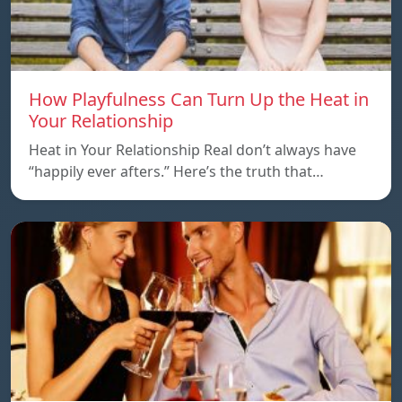
How Playfulness Can Turn Up the Heat in
Your Relationship
Heat in Your Relationship Real don’t always have
“happily ever afters.” Here’s the truth that…