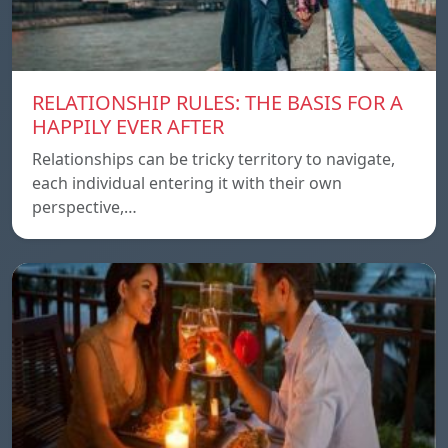
RELATIONSHIP RULES: THE BASIS FOR A
HAPPILY EVER AFTER
Relationships can be tricky territory to navigate,
each individual entering it with their own
perspective,…