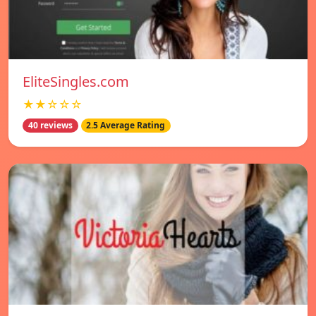
EliteSingles.com
★★☆☆☆
40 reviews
2.5 Average Rating