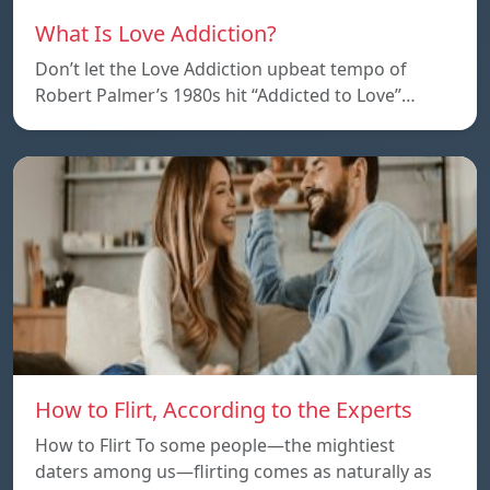
What Is Love Addiction?
Don’t let the Love Addiction upbeat tempo of
Robert Palmer’s 1980s hit “Addicted to Love”…
How to Flirt, According to the Experts
How to Flirt To some people—the mightiest
daters among us—flirting comes as naturally as