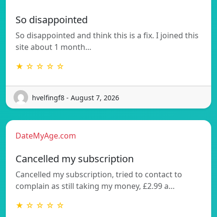
So disappointed
So disappointed and think this is a fix. I joined this
site about 1 month…
★ ☆ ☆ ☆ ☆
hvelfingf8 - August 7, 2026
DateMyAge.com
Cancelled my subscription
Cancelled my subscription, tried to contact to
complain as still taking my money, £2.99 a…
★ ☆ ☆ ☆ ☆