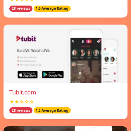
28 reviews
1.6 Average Rating
Tubit.com
★★☆☆☆
28 reviews
1.5 Average Rating