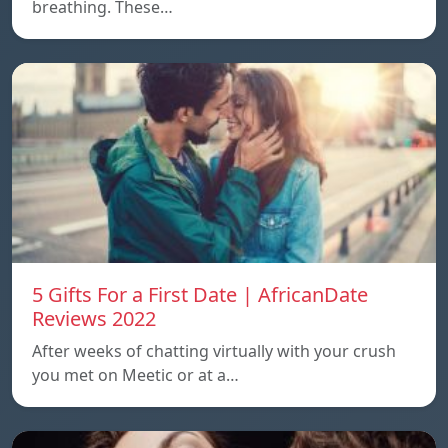
breathing. These…
5 Gifts For a First Date | AfricanDate
Reviews 2022
After weeks of chatting virtually with your crush
you met on Meetic or at a…