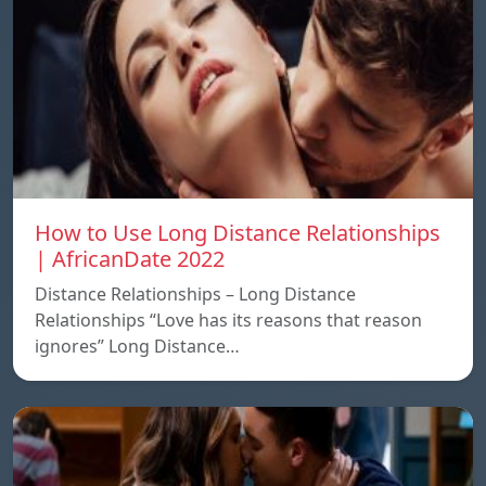
How to Use Long Distance Relationships
| AfricanDate 2022
Distance Relationships – Long Distance
Relationships “Love has its reasons that reason
ignores” Long Distance…