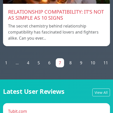
RELATIONSHIP COMPATIBILITY: IT’S NOT
AS SIMPLE AS 10 SIGNS
The secret chemistry behind relationship
compatibility has fascinated lovers and fighters
alike. Can you ever…
1
...
4
5
6
7
8
9
10
11
Latest User Reviews
View All
Tubit.com