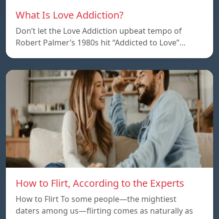
What Is Love Addiction?
Don’t let the Love Addiction upbeat tempo of
Robert Palmer’s 1980s hit “Addicted to Love”…
How to Flirt, According to the Experts
How to Flirt To some people—the mightiest
daters among us—flirting comes as naturally as