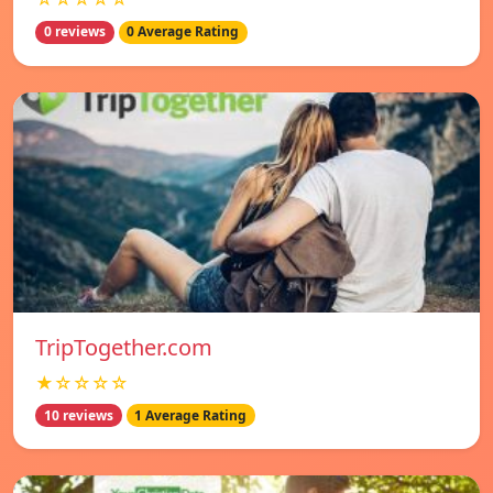
0 reviews
0 Average Rating
TripTogether.com
★☆☆☆☆
10 reviews
1 Average Rating