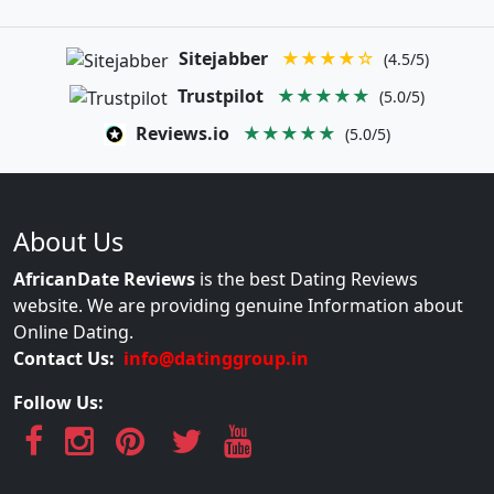
Sitejabber
★★★★☆
(4.5/5)
Trustpilot
★★★★★
(5.0/5)
Reviews.io
★★★★★
(5.0/5)
About Us
AfricanDate Reviews
is the best Dating Reviews
website. We are providing genuine Information about
Online Dating.
Contact Us:
info@datinggroup.in
Follow Us: