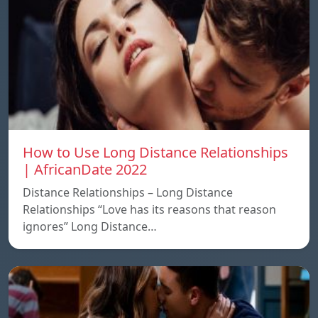
How to Use Long Distance Relationships
| AfricanDate 2022
Distance Relationships – Long Distance
Relationships “Love has its reasons that reason
ignores” Long Distance…