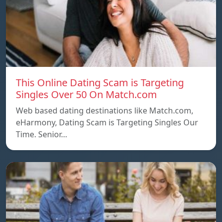
This Online Dating Scam is Targeting
Singles Over 50 On Match.com
Web based dating destinations like Match.com,
eHarmony, Dating Scam is Targeting Singles Our
Time. Senior…