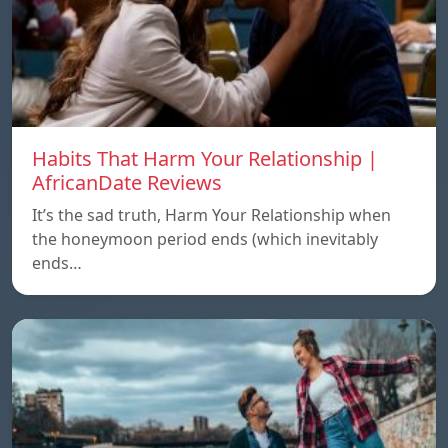
Habits That Harm Your Relationship |
AfricanDate Reviews
It’s the sad truth, Harm Your Relationship when
the honeymoon period ends (which inevitably
ends…