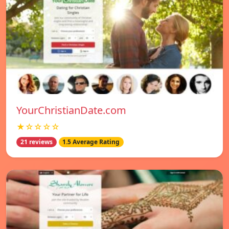
YourChristianDate.com
★☆☆☆☆
21 reviews
1.5 Average Rating