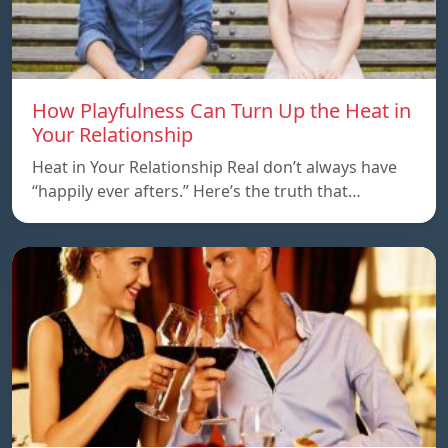
How Playfulness Can Turn Up the Heat in
Your Relationship
Heat in Your Relationship Real don’t always have
“happily ever afters.” Here’s the truth that…