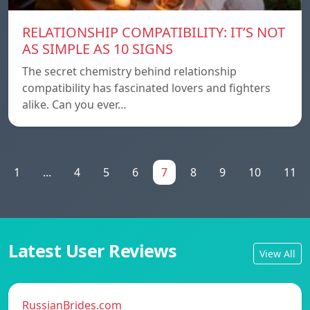
RELATIONSHIP COMPATIBILITY: IT’S NOT
AS SIMPLE AS 10 SIGNS
The secret chemistry behind relationship
compatibility has fascinated lovers and fighters
alike. Can you ever…
1
...
4
5
6
7
8
9
10
11
Latest User Reviews
View All
RussianBrides.com