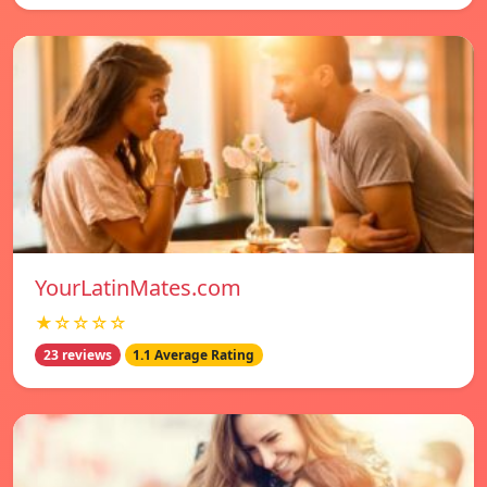
YourLatinMates.com
★☆☆☆☆
23 reviews
1.1 Average Rating