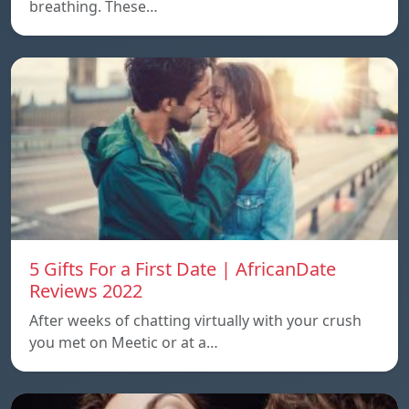
breathing. These…
5 Gifts For a First Date | AfricanDate
Reviews 2022
After weeks of chatting virtually with your crush
you met on Meetic or at a…