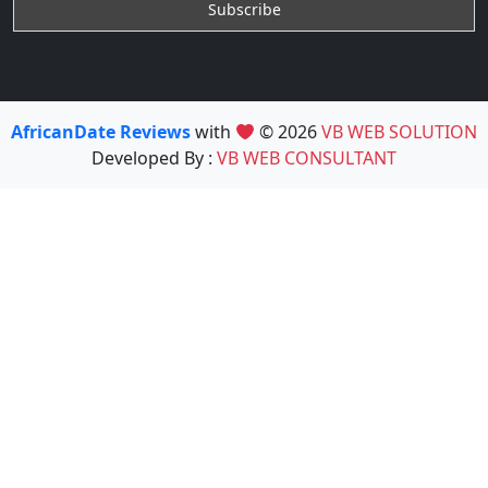
AfricanDate Reviews
with
© 2026
VB WEB SOLUTION
Developed By :
VB WEB CONSULTANT