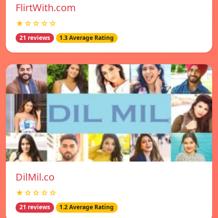
FlirtWith.com
★☆☆☆☆
21 reviews
1.3 Average Rating
DilMil.co
★☆☆☆☆
21 reviews
1.2 Average Rating