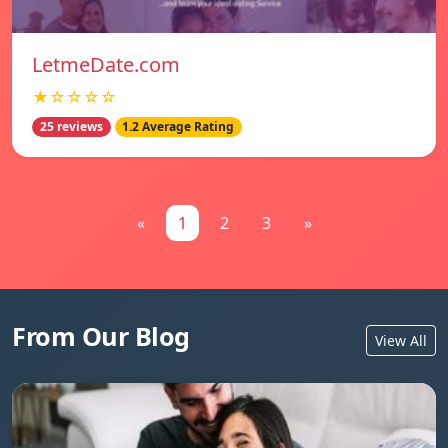
LetmeDate.com
★☆☆☆☆
25 reviews
1.2 Average Rating
«
1
2
3
»
From Our Blog
View All