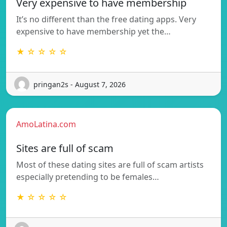
Very expensive to have membership
It’s no different than the free dating apps. Very
expensive to have membership yet the…
★ ☆ ☆ ☆ ☆
pringan2s - August 7, 2026
AmoLatina.com
Sites are full of scam
Most of these dating sites are full of scam artists
especially pretending to be females…
★ ☆ ☆ ☆ ☆