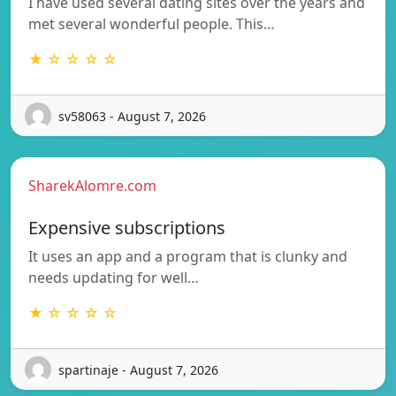
I have used several dating sites over the years and
met several wonderful people. This…
★ ☆ ☆ ☆ ☆
sv58063 - August 7, 2026
SharekAlomre.com
Expensive subscriptions
It uses an app and a program that is clunky and
needs updating for well…
★ ☆ ☆ ☆ ☆
spartinaje - August 7, 2026