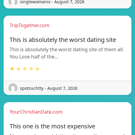
singlewomanix - August 7, 2026
TripTogether.com
This is absolutely the worst dating site
This is absolutely the worst dating site of them all.
You Lose half of the…
★ ☆ ☆ ☆ ☆
spotzuchtty - August 7, 2026
YourChristianDate.com
This one is the most expensive