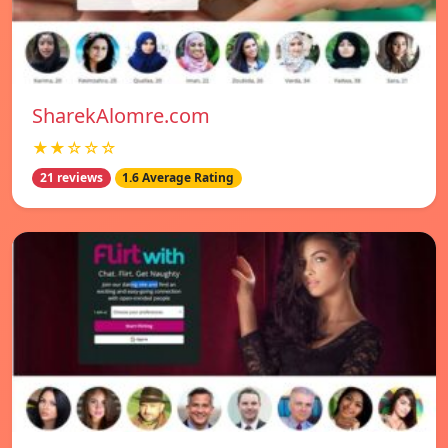
SharekAlomre.com
★★☆☆☆
21 reviews
1.6 Average Rating