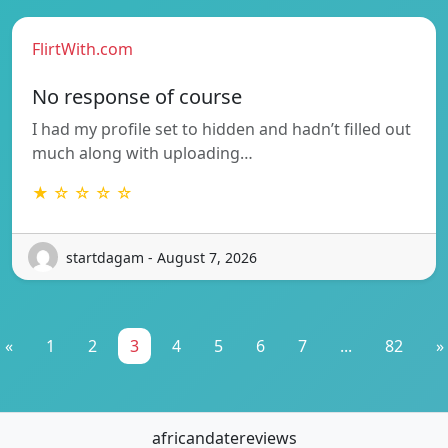
FlirtWith.com
No response of course
I had my profile set to hidden and hadn’t filled out
much along with uploading…
★ ☆ ☆ ☆ ☆
startdagam - August 7, 2026
«
1
2
3
4
5
6
7
...
82
»
africandatereviews