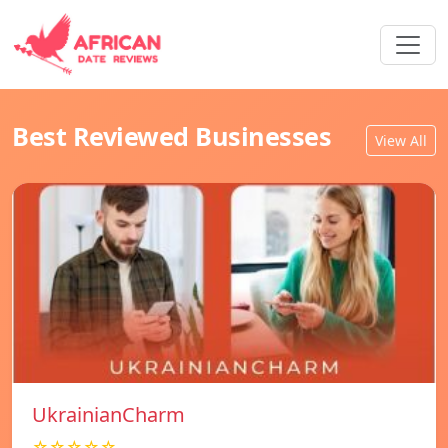
Best Reviewed Businesses
View All
UkrainianCharm
☆☆☆☆☆