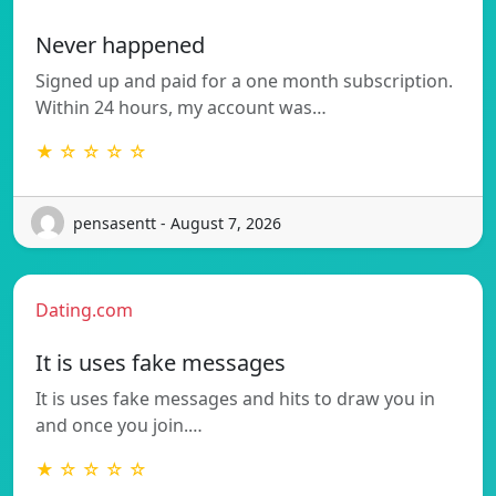
Never happened
Signed up and paid for a one month subscription.
Within 24 hours, my account was…
★ ☆ ☆ ☆ ☆
pensasentt - August 7, 2026
Dating.com
It is uses fake messages
It is uses fake messages and hits to draw you in
and once you join.…
★ ☆ ☆ ☆ ☆