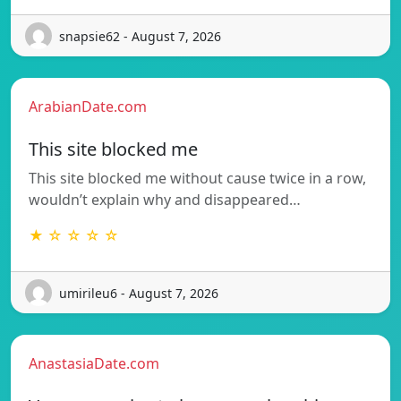
snapsie62 - August 7, 2026
ArabianDate.com
This site blocked me
This site blocked me without cause twice in a row,
wouldn’t explain why and disappeared…
★ ☆ ☆ ☆ ☆
umirileu6 - August 7, 2026
AnastasiaDate.com