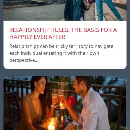
RELATIONSHIP RULES: THE BASIS FOR A
HAPPILY EVER AFTER
Relationships can be tricky territory to navigate,
each individual entering it with their own
perspective,…