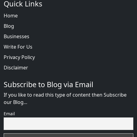
Quick Links
Home
Blog
Businesses
Write For Us
Privacy Policy
Disclaimer
Subscribe to Blog via Email
If you like to read this type of content then Subscribe
our Blog...
Email