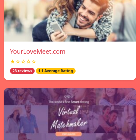
YourLoveMeet.com
★☆☆☆☆
23 reviews
1.1 Average Rating